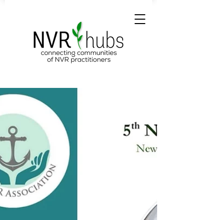
NVR Hubs